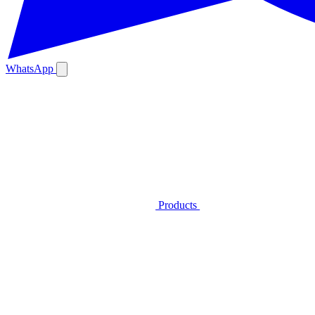
WhatsApp
Products