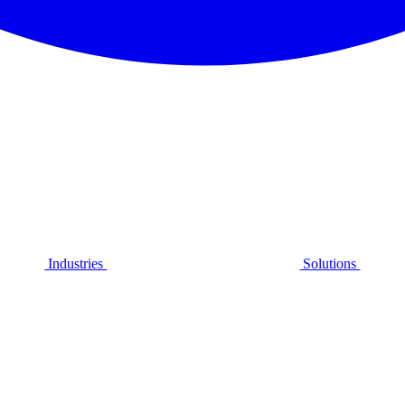
Industries
Solutions