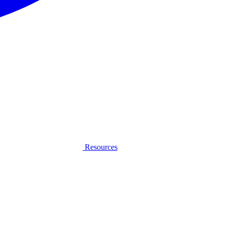
Resources