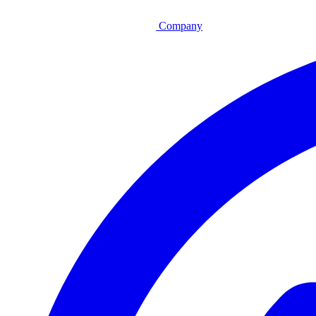
Company