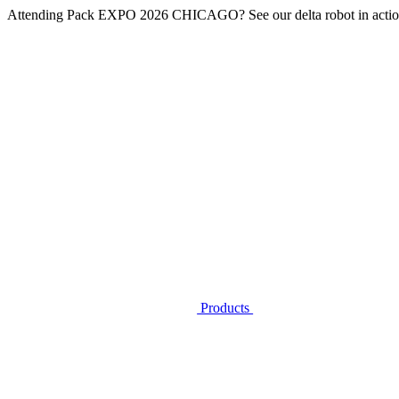
Attending
Pack EXPO 2026 CHICAGO
? See our delta robot in actio
Products