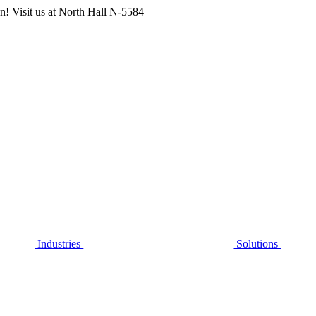
n! Visit us at
North Hall N-5584
Industries
Solutions