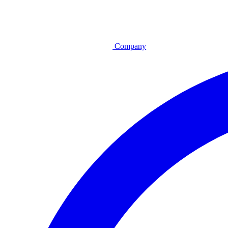
Company