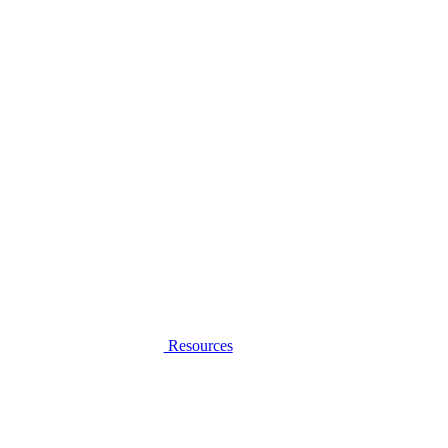
Resources