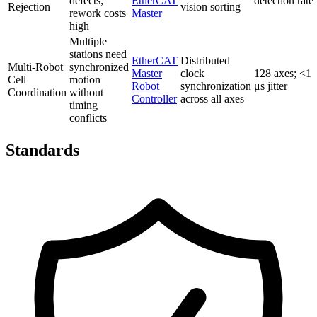
defects;
EtherCAT
detection rate
Rejection
vision sorting
rework costs
Master
high
Multiple
stations need
EtherCAT
Distributed
Multi-Robot
synchronized
Master
clock
128 axes; <1
Cell
motion
Robot
synchronization
μs jitter
Coordination
without
Controller
across all axes
timing
conflicts
Standards