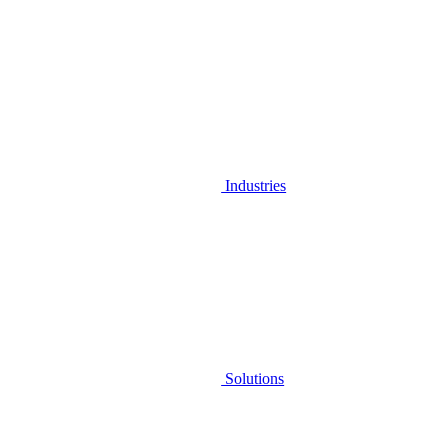
Industries
Solutions