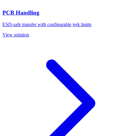
PCB Handling
ESD-safe transfer with configurable jerk limits
View solution