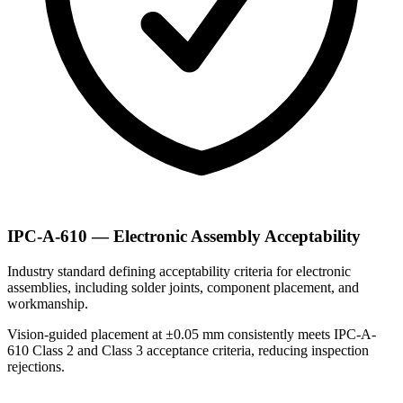
IPC-A-610 — Electronic Assembly Acceptability
Industry standard defining acceptability criteria for electronic
assemblies, including solder joints, component placement, and
workmanship.
Vision-guided placement at ±0.05 mm consistently meets IPC-A-
610 Class 2 and Class 3 acceptance criteria, reducing inspection
rejections.