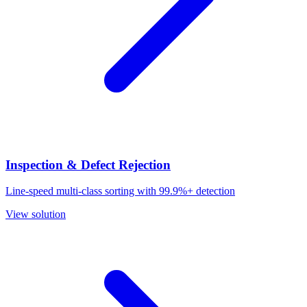
Inspection & Defect Rejection
Line-speed multi-class sorting with 99.9%+ detection
View solution