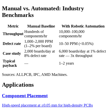
Manual vs. Automated: Industry
Benchmarks
Metric
Manual Baseline
With Robotic Automation
Hundreds of
10,000–100,000
Throughput
components/hr
components/hr
1,000–2,000 PPM
Defect rate
10–50 PPM (<0.05%)
(1–2% per board)
2,000 boards/day at
6,000 boards/day at 1% defect
Case study
8% defect rate
rate — 3x throughput
Typical
—
1–2 years
payback
Sources: ALLPCB, IPC, AMD Machines.
Applications
Component Placement
High-speed placement at ±0.05 mm for high-density PCBs