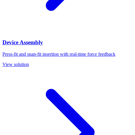
Device Assembly
Press-fit and snap-fit insertion with real-time force feedback
View solution