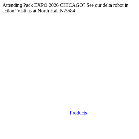
Attending
Pack EXPO 2026 CHICAGO
? See our delta robot in
action! Visit us at
North Hall N-5584
Products