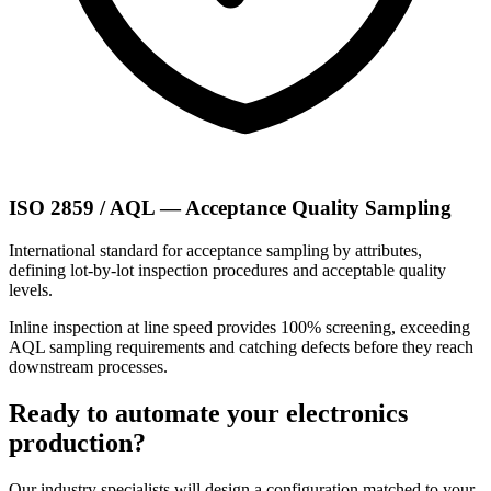
ISO 2859 / AQL — Acceptance Quality Sampling
International standard for acceptance sampling by attributes,
defining lot-by-lot inspection procedures and acceptable quality
levels.
Inline inspection at line speed provides 100% screening, exceeding
AQL sampling requirements and catching defects before they reach
downstream processes.
Ready to automate your electronics
production?
Our industry specialists will design a configuration matched to your