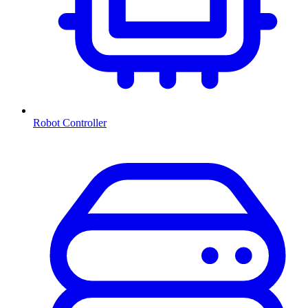
Robot Controller