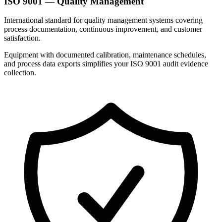
ISO 9001 — Quality Management
International standard for quality management systems covering
process documentation, continuous improvement, and customer
satisfaction.
Equipment with documented calibration, maintenance schedules,
and process data exports simplifies your ISO 9001 audit evidence
collection.