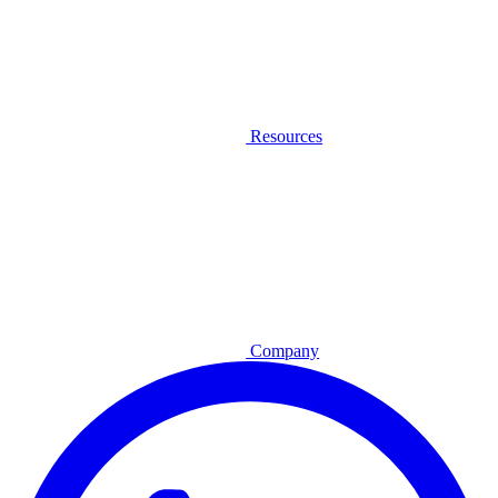
Resources
Company