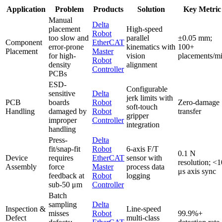
Application
Problem
Products
Solution
Key Metric
Manual
Delta
placement
High-speed
Robot
too slow and
parallel
±0.05 mm;
Component
EtherCAT
error-prone
kinematics with
100+
Placement
Master
for high-
vision
placements/m
Robot
density
alignment
Controller
PCBs
ESD-
Configurable
sensitive
Delta
jerk limits with
PCB
boards
Robot
Zero-damage
soft-touch
Handling
damaged by
Robot
transfer
gripper
improper
Controller
integration
handling
Press-
Delta
fit/snap-fit
Robot
6-axis F/T
0.1 N
Device
requires
EtherCAT
sensor with
resolution; <1
Assembly
force
Master
process data
μs axis sync
feedback at
Robot
logging
sub-50 μm
Controller
Batch
sampling
Delta
Inspection &
Line-speed
misses
Robot
99.9%+
Defect
multi-class