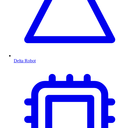
Delta Robot