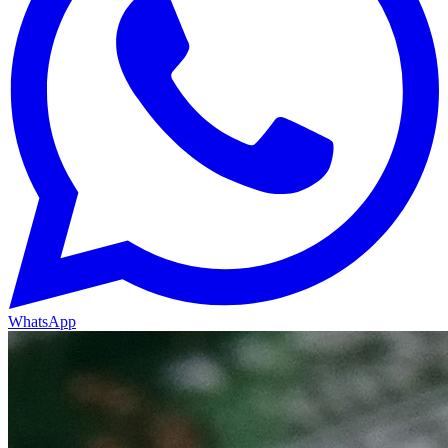
WhatsApp