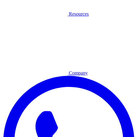
Resources
Company