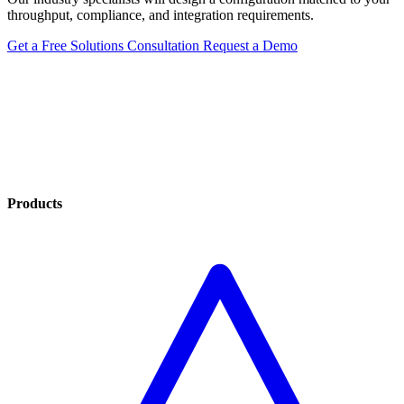
throughput, compliance, and integration requirements.
Get a Free Solutions Consultation
Request a Demo
Products