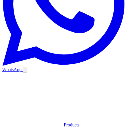
WhatsApp
Products