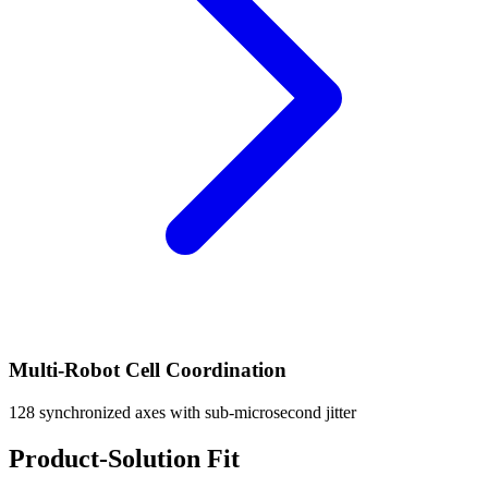
Multi-Robot Cell Coordination
128 synchronized axes with sub-microsecond jitter
Product-Solution Fit