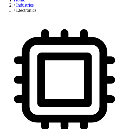
/
Industries
/
Electronics