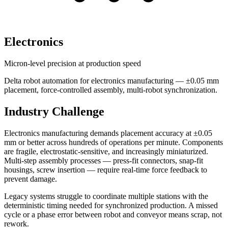
Electronics
Micron-level precision at production speed
Delta robot automation for electronics manufacturing — ±0.05 mm
placement, force-controlled assembly, multi-robot synchronization.
Industry Challenge
Electronics manufacturing demands placement accuracy at ±0.05
mm or better across hundreds of operations per minute. Components
are fragile, electrostatic-sensitive, and increasingly miniaturized.
Multi-step assembly processes — press-fit connectors, snap-fit
housings, screw insertion — require real-time force feedback to
prevent damage.
Legacy systems struggle to coordinate multiple stations with the
deterministic timing needed for synchronized production. A missed
cycle or a phase error between robot and conveyor means scrap, not
rework.