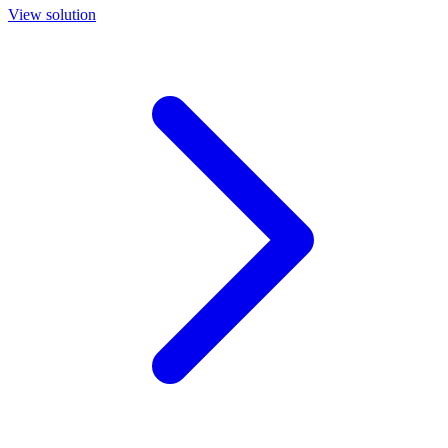
View solution