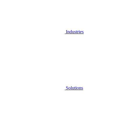
Industries
Solutions