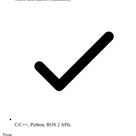
C/C++, Python, ROS 2 APIs
Type