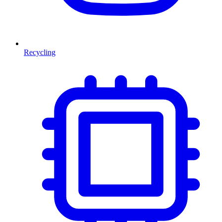
Recycling