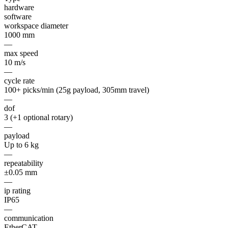
hardware
software
workspace diameter
1000 mm
—
max speed
10 m/s
—
cycle rate
100+ picks/min (25g payload, 305mm travel)
—
dof
3 (+1 optional rotary)
—
payload
Up to 6 kg
—
repeatability
±0.05 mm
—
ip rating
IP65
—
communication
EtherCAT