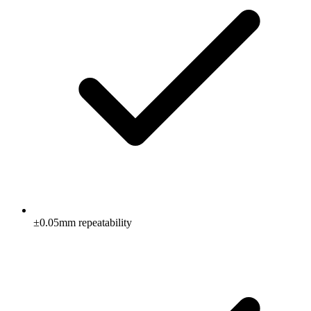
±0.05mm repeatability