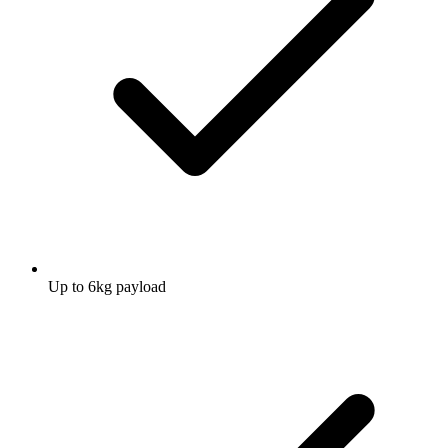
Up to 6kg payload