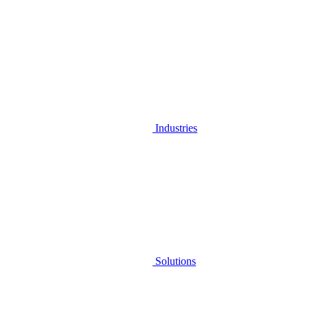
Industries
Solutions