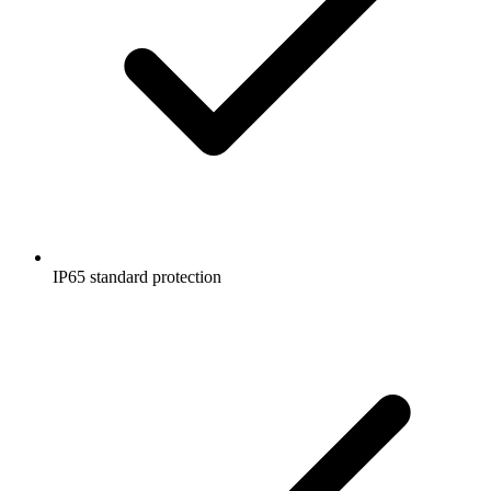
IP65 standard protection