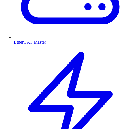
EtherCAT Master