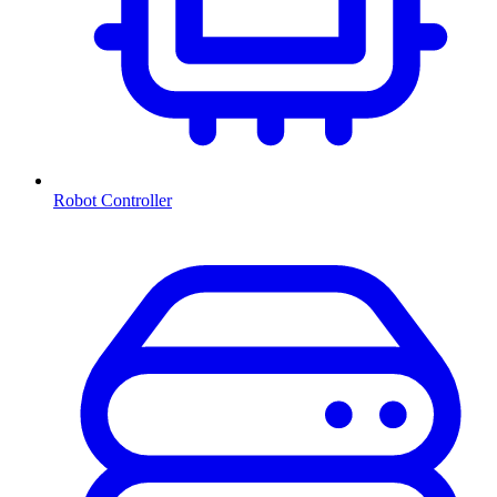
Robot Controller