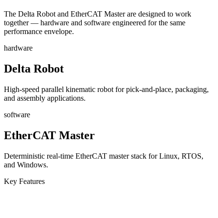
The Delta Robot and EtherCAT Master are designed to work
together — hardware and software engineered for the same
performance envelope.
hardware
Delta Robot
High-speed parallel kinematic robot for pick-and-place, packaging,
and assembly applications.
software
EtherCAT Master
Deterministic real-time EtherCAT master stack for Linux, RTOS,
and Windows.
Key Features