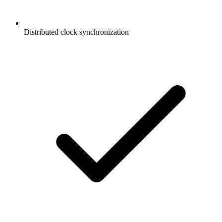
Distributed clock synchronization