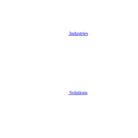
Industries
Solutions