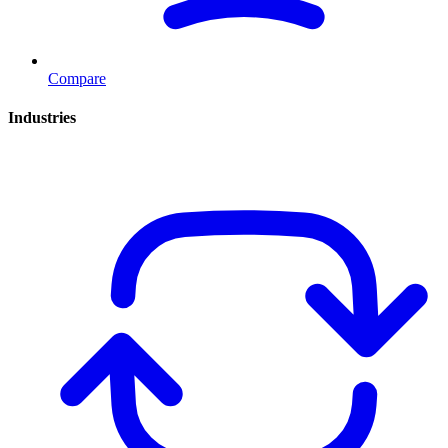
Compare
Industries