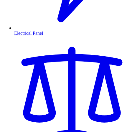
Electrical Panel