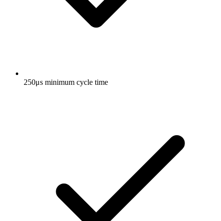
250μs minimum cycle time