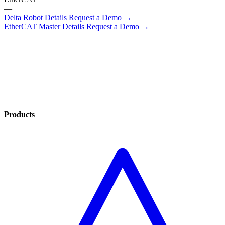
—
Delta Robot Details
Request a Demo →
EtherCAT Master Details
Request a Demo →
Products