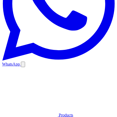
WhatsApp
Products