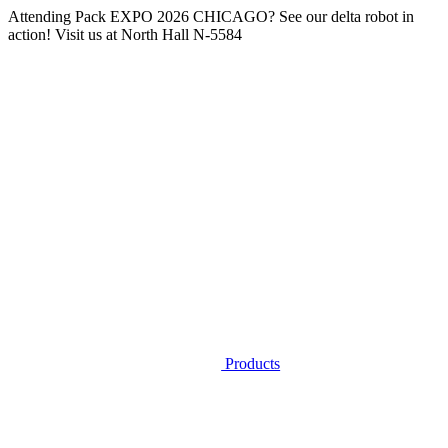
Attending
Pack EXPO 2026 CHICAGO
? See our delta robot in
action! Visit us at
North Hall N-5584
Products