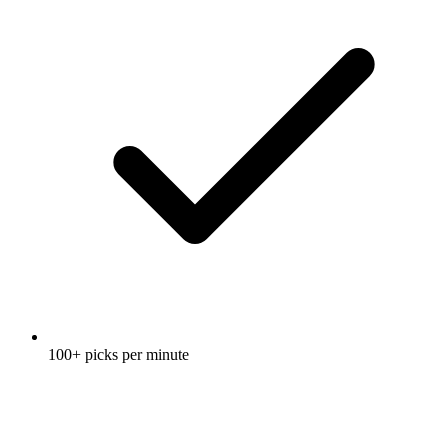
100+ picks per minute