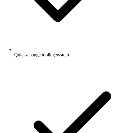
Quick-change tooling system