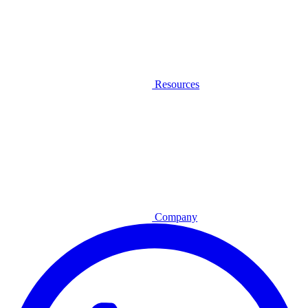
Resources
Company