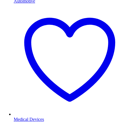
Automotive
Medical Devices