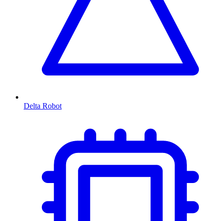
Delta Robot