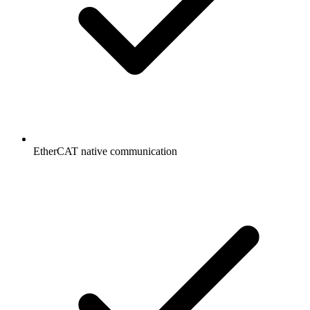
EtherCAT native communication