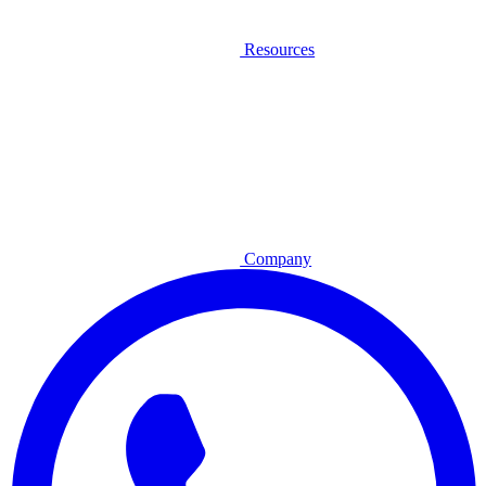
Resources
Company