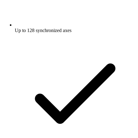
Up to 128 synchronized axes