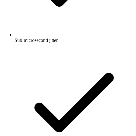
Sub-microsecond jitter