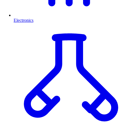
Electronics