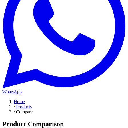
WhatsApp
Home
/
Products
/
Compare
Product Comparison