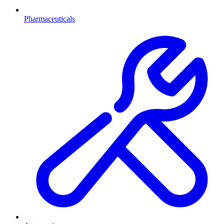
Pharmaceuticals