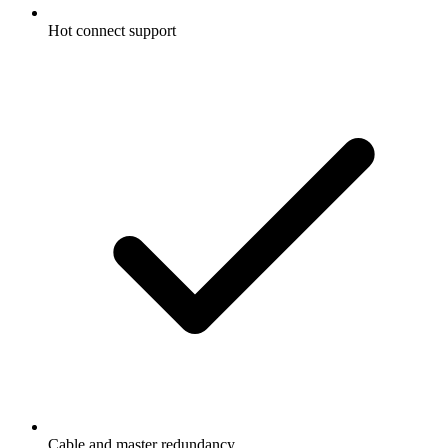
Hot connect support
Cable and master redundancy