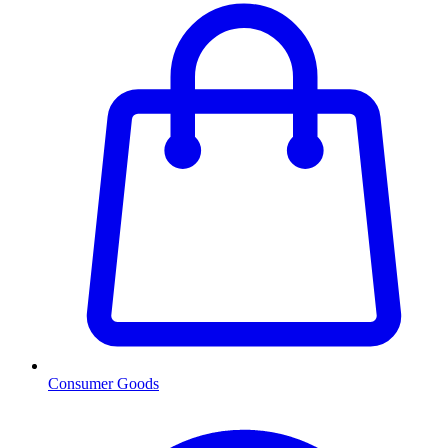
Consumer Goods