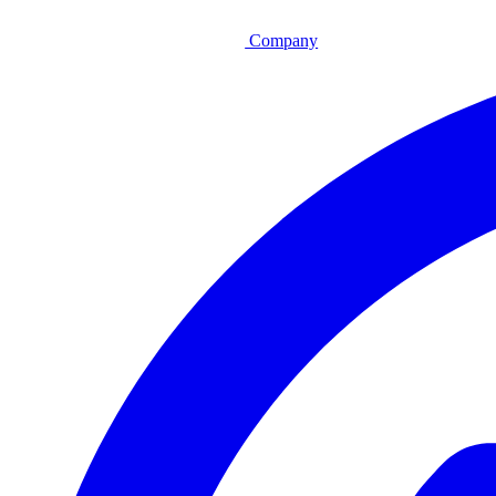
Company