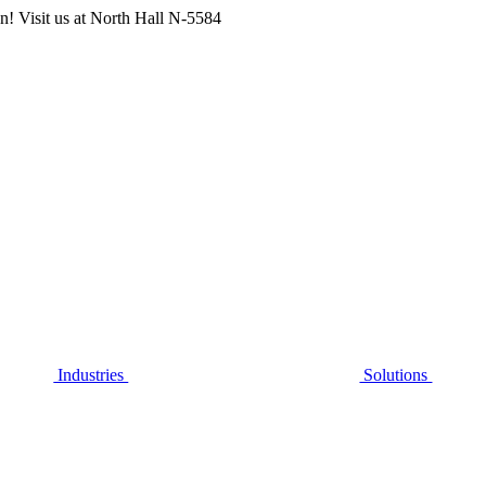
n! Visit us at
North Hall N-5584
Industries
Solutions