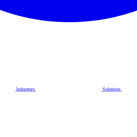
Industries
Solutions