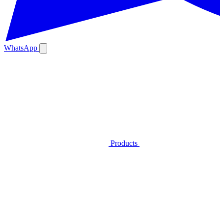
WhatsApp
Products