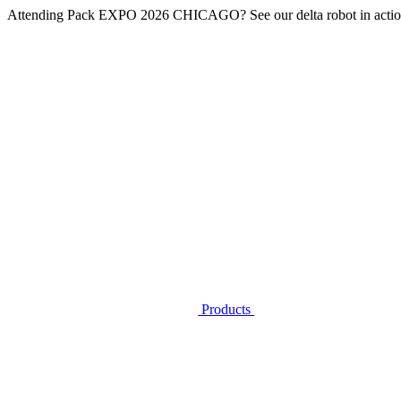
Attending
Pack EXPO 2026 CHICAGO
? See our delta robot in actio
Products