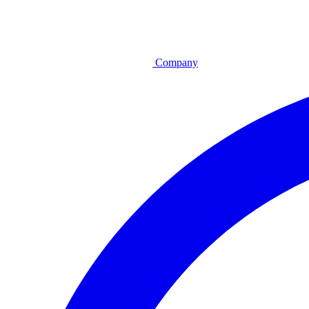
Company