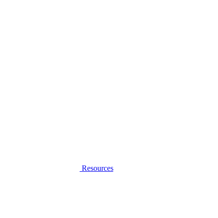
Resources