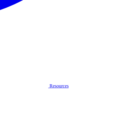
Resources